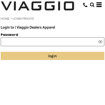
HOME
>
LOGIN PRIVATE
Login to | Viaggio Dealers Apparel
Password
login