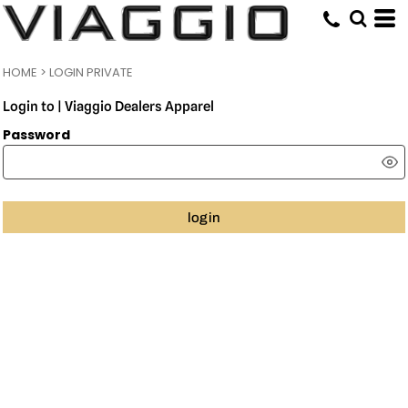
HOME
>
LOGIN PRIVATE
Login to | Viaggio Dealers Apparel
Password
login