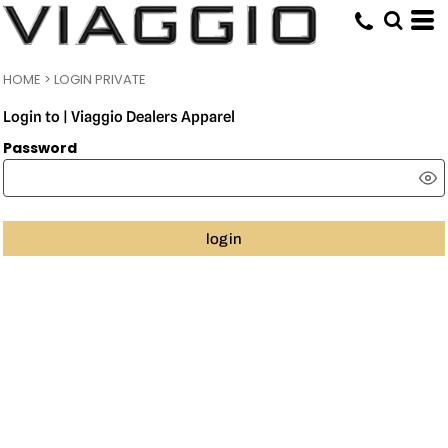
HOME
>
LOGIN PRIVATE
Login to | Viaggio Dealers Apparel
Password
login